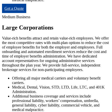
Get a Quote
Medium Business
Large Corporations
Value-rich benefits attract and retain value-rich employees. We offer
the most competitive rates with multi-plan options to reduce the cost
of employee benefits for both the employer and employees. Full
onboarding and automated enrollment services reduce the cost and
time of employer benefits administration. We have dedicated
account representatives for ongoing administrative services
throughout the plan year. We provide full-service, independent
brokerage services for non-participating employees.
Offering all major medical carriers and voluntary benefit
carriers.
Medical, Dental, Vision, STD, LTD, Life, LTC, and 401K
Administration.
Additional business coverage and services include
professional liability, workers’ compensation, umbrella,
general liability, cyber liability, commercial vehicle, and
medical malpractice.