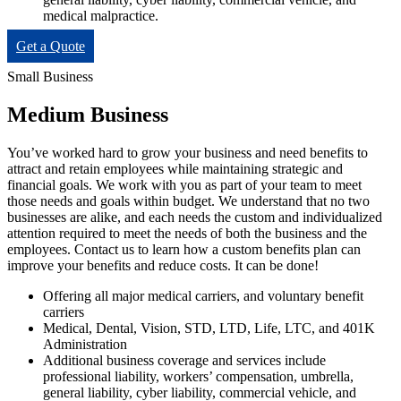
medical malpractice.
Get a Quote
Small Business
Medium Business
You’ve worked hard to grow your business and need benefits to
attract and retain employees while maintaining strategic and
financial goals. We work with you as part of your team to meet
those needs and goals within budget. We understand that no two
businesses are alike, and each needs the custom and individualized
attention required to meet the needs of both the business and the
employees. Contact us to learn how a custom benefits plan can
improve your benefits and reduce costs. It can be done!
Offering all major medical carriers, and voluntary benefit
carriers
Medical, Dental, Vision, STD, LTD, Life, LTC, and 401K
Administration
Additional business coverage and services include
professional liability, workers’ compensation, umbrella,
general liability, cyber liability, commercial vehicle, and