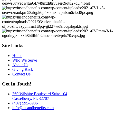
Site Links
Home
Who We Serve
About Us
Giving Back
Contact Us
Get In Touch!
360 Wilshire Boulevard Suite 104
Casselberry, FL 32707
(407) 595-8986
info@insandbenefits.com