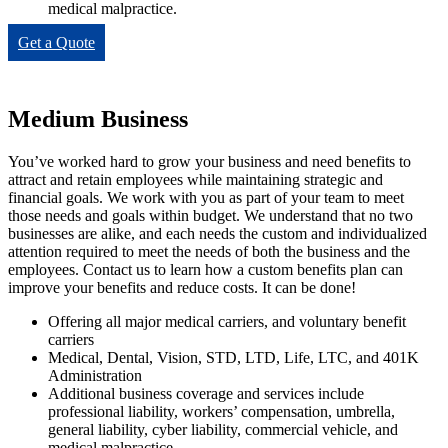
medical malpractice.
Get a Quote
Medium Business
You’ve worked hard to grow your business and need benefits to
attract and retain employees while maintaining strategic and
financial goals. We work with you as part of your team to meet
those needs and goals within budget. We understand that no two
businesses are alike, and each needs the custom and individualized
attention required to meet the needs of both the business and the
employees. Contact us to learn how a custom benefits plan can
improve your benefits and reduce costs. It can be done!
Offering all major medical carriers, and voluntary benefit
carriers
Medical, Dental, Vision, STD, LTD, Life, LTC, and 401K
Administration
Additional business coverage and services include
professional liability, workers’ compensation, umbrella,
general liability, cyber liability, commercial vehicle, and
medical malpractice.