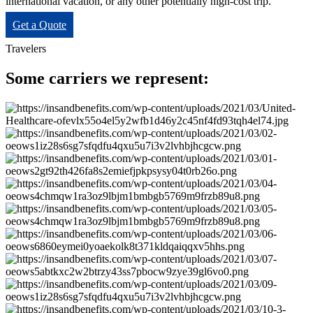
international vacation, or any other potentially high-cost trip.
Get a Quote
Travelers
Some carriers we represent: