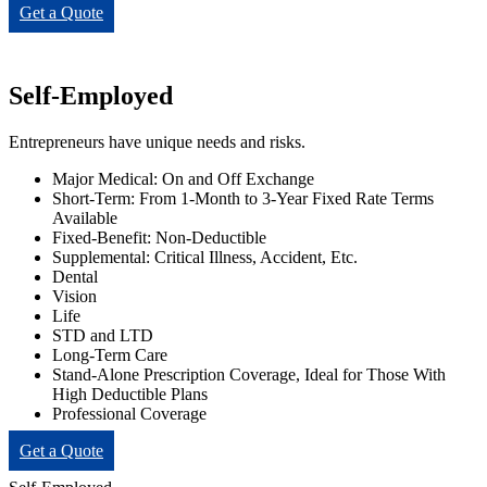
Get a Quote
Self-Employed
Entrepreneurs have unique needs and risks.
Major Medical: On and Off Exchange
Short-Term: From 1-Month to 3-Year Fixed Rate Terms
Available
Fixed-Benefit: Non-Deductible
Supplemental: Critical Illness, Accident, Etc.
Dental
Vision
Life
STD and LTD
Long-Term Care
Stand-Alone Prescription Coverage, Ideal for Those With
High Deductible Plans
Professional Coverage
Get a Quote