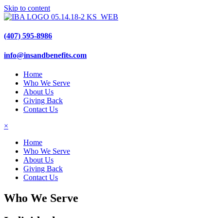
Skip to content
(407) 595-8986
info@insandbenefits.com
Home
Who We Serve
About Us
Giving Back
Contact Us
×
Home
Who We Serve
About Us
Giving Back
Contact Us
Who We Serve