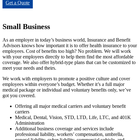
Get a Quote
Small Business
As an employer in today’s business world, Insurance and Benefit
Advisors knows how important it is to offer health insurance to your
employees. Cost of benefits too high? No problem. We will work
with your employees directly to help them find the most affordable
coverage. We also offer hybrid-type plans that can be customized to
meet your needs and theirs.
We work with employers to promote a positive culture and cover
employees within everyone’s budget. Whether it’s a full major
medical package or individual and voluntary benefits only, we’ve
got you covered.
Offering all major medical carriers and voluntary benefit
carriers
Medical, Dental, Vision, STD, LTD, Life, LTC, and 401K
Administration
Additional business coverage and services include
professional liability, workers’ compensation, umbrella,
general liability, cyber liability, commercial vehicle, and