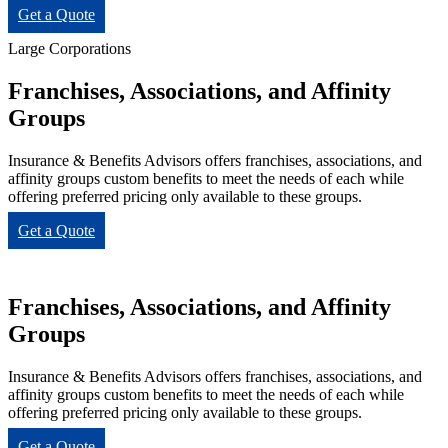
Get a Quote
Large Corporations
Franchises, Associations, and Affinity
Groups
Insurance & Benefits Advisors offers franchises, associations, and
affinity groups custom benefits to meet the needs of each while
offering preferred pricing only available to these groups.
Get a Quote
Franchises, Associations, and Affinity
Groups
Insurance & Benefits Advisors offers franchises, associations, and
affinity groups custom benefits to meet the needs of each while
offering preferred pricing only available to these groups.
Get a Quote