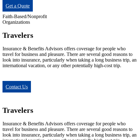
Get a Quote
Faith-Based/Nonprofit
Organizations
Travelers
Insurance & Benefits Advisors offers coverage for people who
travel for business and pleasure. There are several good reasons to
look into insurance, particularly when taking a long business trip, an
international vacation, or any other potentially high-cost trip.
Contact Us
Travelers
Insurance & Benefits Advisors offers coverage for people who
travel for business and pleasure. There are several good reasons to
look into insurance, particularly when taking a long business trip, an