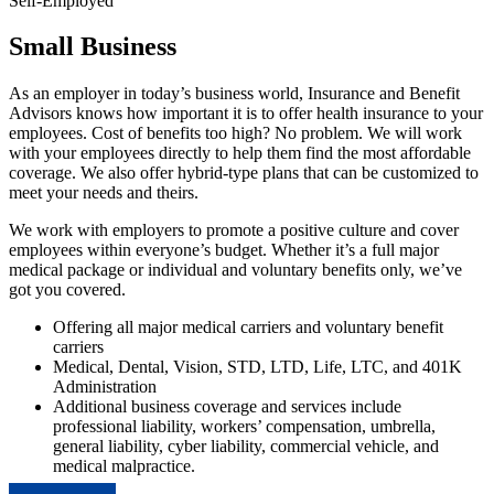
Self-Employed
Small Business
As an employer in today’s business world, Insurance and Benefit
Advisors knows how important it is to offer health insurance to your
employees. Cost of benefits too high? No problem. We will work
with your employees directly to help them find the most affordable
coverage. We also offer hybrid-type plans that can be customized to
meet your needs and theirs.
We work with employers to promote a positive culture and cover
employees within everyone’s budget. Whether it’s a full major
medical package or individual and voluntary benefits only, we’ve
got you covered.
Offering all major medical carriers and voluntary benefit
carriers
Medical, Dental, Vision, STD, LTD, Life, LTC, and 401K
Administration
Additional business coverage and services include
professional liability, workers’ compensation, umbrella,
general liability, cyber liability, commercial vehicle, and
medical malpractice.