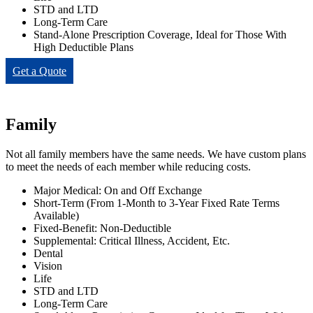
STD and LTD
Long-Term Care
Stand-Alone Prescription Coverage, Ideal for Those With
High Deductible Plans
Get a Quote
Family
Not all family members have the same needs. We have custom plans
to meet the needs of each member while reducing costs.
Major Medical: On and Off Exchange
Short-Term (From 1-Month to 3-Year Fixed Rate Terms
Available)
Fixed-Benefit: Non-Deductible
Supplemental: Critical Illness, Accident, Etc.
Dental
Vision
Life
STD and LTD
Long-Term Care