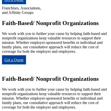
Franchises, Associations,
and Affinity Groups
Faith-Based/ Nonprofit Organizations
We work with you to further your cause by helping faith-based and
nonprofit organizations keep valuable resources to support their
mission. Whether employer-sponsored benefits or individual and
family plans, our consultative approach will reduce the cost of
coverage for both the employer and employees.
Get a Quote
Faith-Based/ Nonprofit Organizations
We work with you to further your cause by helping faith-based and
nonprofit organizations keep valuable resources to support their
mission. Whether employer-sponsored benefits or individual and
family plans, our consultative approach will reduce the cost of
coverage for both the employer and employees.