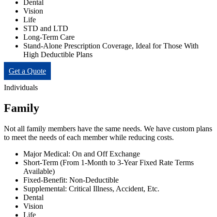
Dental
Vision
Life
STD and LTD
Long-Term Care
Stand-Alone Prescription Coverage, Ideal for Those With
High Deductible Plans
Get a Quote
Individuals
Family
Not all family members have the same needs. We have custom plans
to meet the needs of each member while reducing costs.
Major Medical: On and Off Exchange
Short-Term (From 1-Month to 3-Year Fixed Rate Terms
Available)
Fixed-Benefit: Non-Deductible
Supplemental: Critical Illness, Accident, Etc.
Dental
Vision
Life