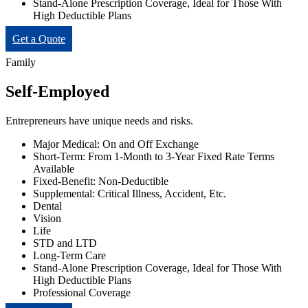
Stand-Alone Prescription Coverage, Ideal for Those With
High Deductible Plans
Get a Quote
Family
Self-Employed
Entrepreneurs have unique needs and risks.
Major Medical: On and Off Exchange
Short-Term: From 1-Month to 3-Year Fixed Rate Terms
Available
Fixed-Benefit: Non-Deductible
Supplemental: Critical Illness, Accident, Etc.
Dental
Vision
Life
STD and LTD
Long-Term Care
Stand-Alone Prescription Coverage, Ideal for Those With
High Deductible Plans
Professional Coverage