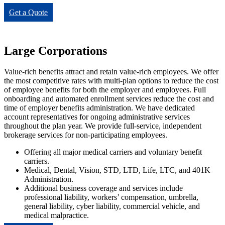
Get a Quote
Large Corporations
Value-rich benefits attract and retain value-rich employees. We offer
the most competitive rates with multi-plan options to reduce the cost
of employee benefits for both the employer and employees. Full
onboarding and automated enrollment services reduce the cost and
time of employer benefits administration. We have dedicated
account representatives for ongoing administrative services
throughout the plan year. We provide full-service, independent
brokerage services for non-participating employees.
Offering all major medical carriers and voluntary benefit
carriers.
Medical, Dental, Vision, STD, LTD, Life, LTC, and 401K
Administration.
Additional business coverage and services include
professional liability, workers’ compensation, umbrella,
general liability, cyber liability, commercial vehicle, and
medical malpractice.