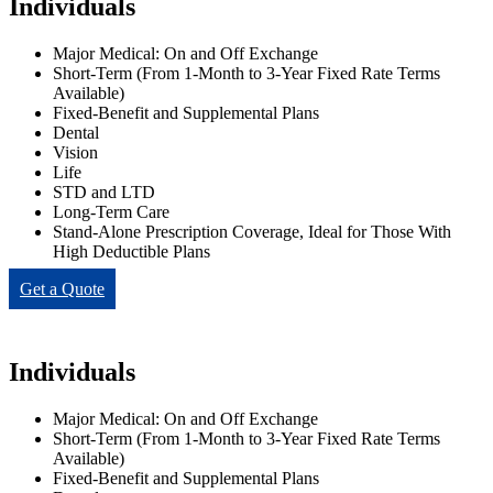
Individuals
Major Medical: On and Off Exchange
Short-Term (From 1-Month to 3-Year Fixed Rate Terms
Available)
Fixed-Benefit and Supplemental Plans
Dental
Vision
Life
STD and LTD
Long-Term Care
Stand-Alone Prescription Coverage, Ideal for Those With
High Deductible Plans
Get a Quote
Individuals
Major Medical: On and Off Exchange
Short-Term (From 1-Month to 3-Year Fixed Rate Terms
Available)
Fixed-Benefit and Supplemental Plans